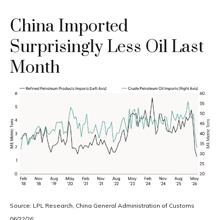
China Imported
Surprisingly Less Oil Last
Month
Source: LPL Research, China General Administration of Customs
06/22/26