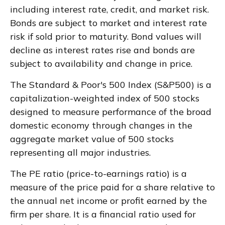
including interest rate, credit, and market risk.
Bonds are subject to market and interest rate
risk if sold prior to maturity. Bond values will
decline as interest rates rise and bonds are
subject to availability and change in price.
The Standard & Poor's 500 Index (S&P500) is a
capitalization-weighted index of 500 stocks
designed to measure performance of the broad
domestic economy through changes in the
aggregate market value of 500 stocks
representing all major industries.
The PE ratio (price-to-earnings ratio) is a
measure of the price paid for a share relative to
the annual net income or profit earned by the
firm per share. It is a financial ratio used for