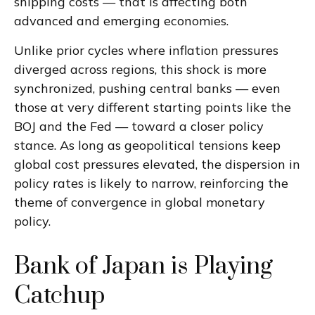
shipping costs — that is affecting both
advanced and emerging economies.
Unlike prior cycles where inflation pressures
diverged across regions, this shock is more
synchronized, pushing central banks — even
those at very different starting points like the
BOJ and the Fed — toward a closer policy
stance. As long as geopolitical tensions keep
global cost pressures elevated, the dispersion in
policy rates is likely to narrow, reinforcing the
theme of convergence in global monetary
policy.
Bank of Japan is Playing
Catchup