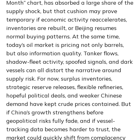
Month” chart, has absorbed a large share of the
supply shock, but that cushion may prove
temporary if economic activity reaccelerates,
inventories are rebuilt, or Beijing resumes
normal buying patterns. At the same time,
today’s oil market is pricing not only barrels,
but also information quality. Tanker flows,
shadow-fleet activity, spoofed signals, and dark
vessels can all distort the narrative around
supply risk. For now, surplus inventories,
strategic reserve releases, flexible refineries,
hopeful political deals, and weaker Chinese
demand have kept crude prices contained. But
if China’s growth strengthens before
geopolitical risks fully fade, and if vessel-
tracking data becomes harder to trust, the
market could quickly shift from complacency