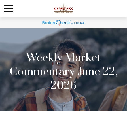
Weekly Market
Commentary June 22,
2026