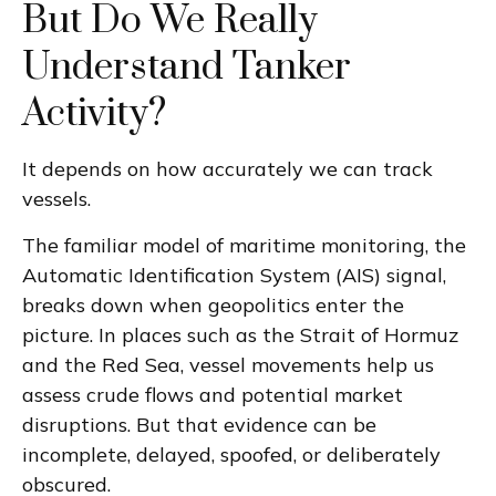
But Do We Really
Understand Tanker
Activity?
It depends on how accurately we can track
vessels.
The familiar model of maritime monitoring, the
Automatic Identification System (AIS) signal,
breaks down when geopolitics enter the
picture. In places such as the Strait of Hormuz
and the Red Sea, vessel movements help us
assess crude flows and potential market
disruptions. But that evidence can be
incomplete, delayed, spoofed, or deliberately
obscured.