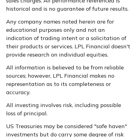
sales charges. All performance referenced is
historical and is no guarantee of future results.
Any company names noted herein are for
educational purposes only and not an
indication of trading intent or a solicitation of
their products or services. LPL Financial doesn't
provide research on individual equities.
All information is believed to be from reliable
sources; however, LPL Financial makes no
representation as to its completeness or
accuracy.
All investing involves risk, including possible
loss of principal.
US Treasuries may be considered "safe haven"
investments but do carry some degree of risk