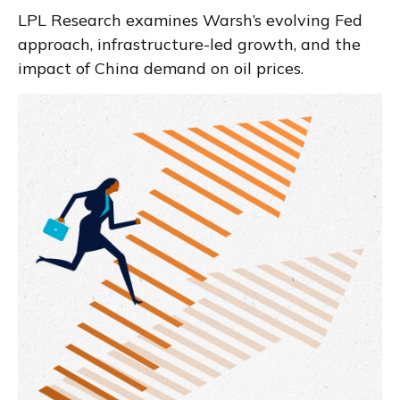
LPL Research examines Warsh’s evolving Fed
approach, infrastructure-led growth, and the
impact of China demand on oil prices.