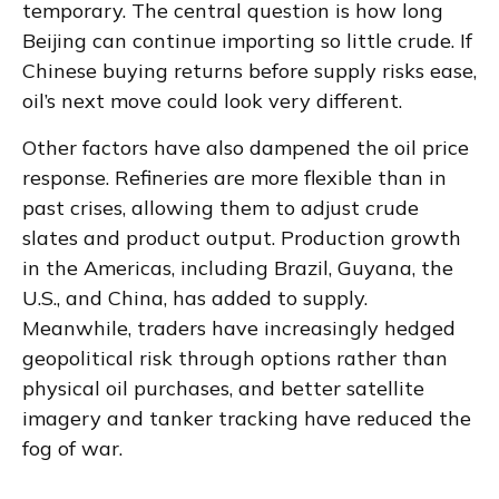
temporary. The central question is how long
Beijing can continue importing so little crude. If
Chinese buying returns before supply risks ease,
oil’s next move could look very different.
Other factors have also dampened the oil price
response. Refineries are more flexible than in
past crises, allowing them to adjust crude
slates and product output. Production growth
in the Americas, including Brazil, Guyana, the
U.S., and China, has added to supply.
Meanwhile, traders have increasingly hedged
geopolitical risk through options rather than
physical oil purchases, and better satellite
imagery and tanker tracking have reduced the
fog of war.