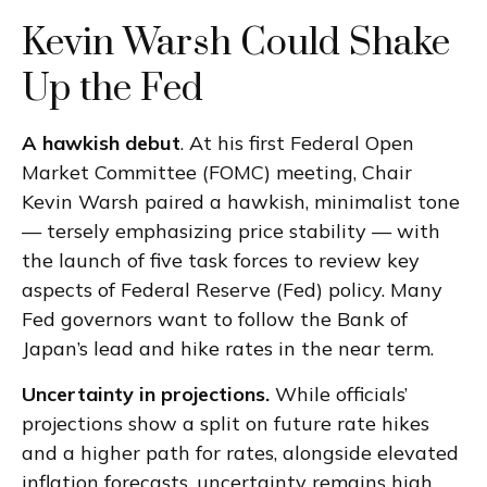
Kevin Warsh Could Shake
Up the Fed
A hawkish debut
. At his first Federal Open
Market Committee (FOMC) meeting, Chair
Kevin Warsh paired a hawkish, minimalist tone
— tersely emphasizing price stability — with
the launch of five task forces to review key
aspects of Federal Reserve (Fed) policy. Many
Fed governors want to follow the Bank of
Japan’s lead and hike rates in the near term.
Uncertainty in projections.
While officials’
projections show a split on future rate hikes
and a higher path for rates, alongside elevated
inflation forecasts, uncertainty remains high,