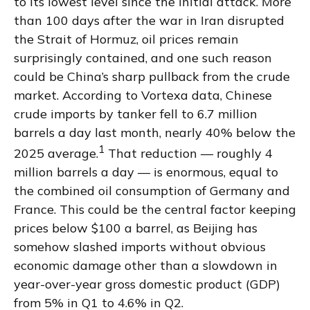
to its lowest level since the initial attack. More
than 100 days after the war in Iran disrupted
the Strait of Hormuz, oil prices remain
surprisingly contained, and one such reason
could be China’s sharp pullback from the crude
market. According to Vortexa data, Chinese
crude imports by tanker fell to 6.7 million
barrels a day last month, nearly 40% below the
1
2025 average.
That reduction — roughly 4
million barrels a day — is enormous, equal to
the combined oil consumption of Germany and
France. This could be the central factor keeping
prices below $100 a barrel, as Beijing has
somehow slashed imports without obvious
economic damage other than a slowdown in
year-over-year gross domestic product (GDP)
from 5% in Q1 to 4.6% in Q2.