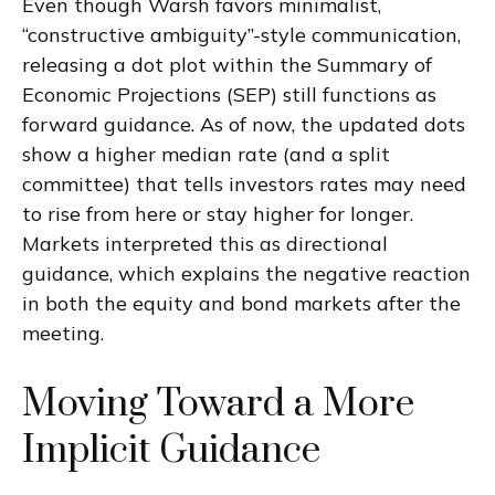
Even though Warsh favors minimalist,
“constructive ambiguity”-style communication,
releasing a dot plot within the Summary of
Economic Projections (SEP) still functions as
forward guidance. As of now, the updated dots
show a higher median rate (and a split
committee) that tells investors rates may need
to rise from here or stay higher for longer.
Markets interpreted this as directional
guidance, which explains the negative reaction
in both the equity and bond markets after the
meeting.
Moving Toward a More
Implicit Guidance