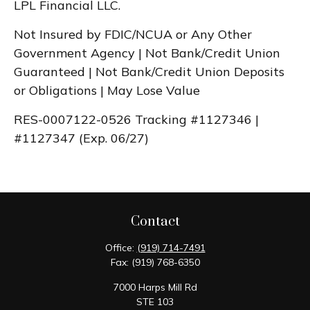
LPL Financial LLC.
Not Insured by FDIC/NCUA or Any Other
Government Agency | Not Bank/Credit Union
Guaranteed | Not Bank/Credit Union Deposits
or Obligations | May Lose Value
RES-0007122-0526 Tracking #1127346 |
#1127347 (Exp. 06/27)
Contact
Office:
(919) 714-7491
Fax:
(919) 768-6350
7000 Harps Mill Rd
STE 103