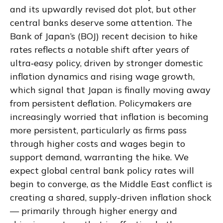
and its upwardly revised dot plot, but other
central banks deserve some attention. The
Bank of Japan’s (BOJ) recent decision to hike
rates reflects a notable shift after years of
ultra‑easy policy, driven by stronger domestic
inflation dynamics and rising wage growth,
which signal that Japan is finally moving away
from persistent deflation. Policymakers are
increasingly worried that inflation is becoming
more persistent, particularly as firms pass
through higher costs and wages begin to
support demand, warranting the hike. We
expect global central bank policy rates will
begin to converge, as the Middle East conflict is
creating a shared, supply-driven inflation shock
— primarily through higher energy and