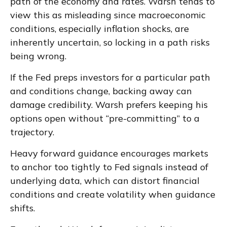
path of the economy and rates. Warsh tends to
view this as misleading since macroeconomic
conditions, especially inflation shocks, are
inherently uncertain, so locking in a path risks
being wrong.
If the Fed preps investors for a particular path
and conditions change, backing away can
damage credibility. Warsh prefers keeping his
options open without “pre-committing” to a
trajectory.
Heavy forward guidance encourages markets
to anchor too tightly to Fed signals instead of
underlying data, which can distort financial
conditions and create volatility when guidance
shifts.