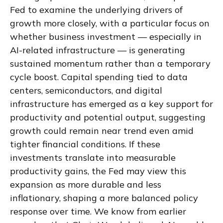
Fed to examine the underlying drivers of
growth more closely, with a particular focus on
whether business investment — especially in
AI-related infrastructure — is generating
sustained momentum rather than a temporary
cycle boost. Capital spending tied to data
centers, semiconductors, and digital
infrastructure has emerged as a key support for
productivity and potential output, suggesting
growth could remain near trend even amid
tighter financial conditions. If these
investments translate into measurable
productivity gains, the Fed may view this
expansion as more durable and less
inflationary, shaping a more balanced policy
response over time. We know from earlier