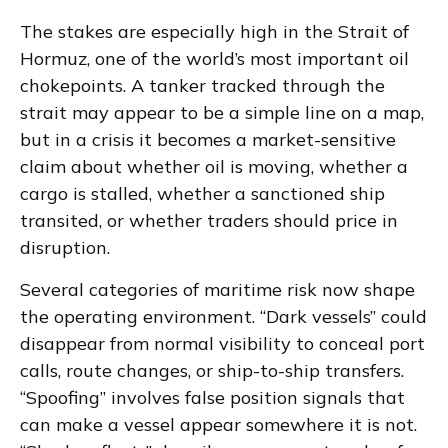
The stakes are especially high in the Strait of
Hormuz, one of the world’s most important oil
chokepoints. A tanker tracked through the
strait may appear to be a simple line on a map,
but in a crisis it becomes a market-sensitive
claim about whether oil is moving, whether a
cargo is stalled, whether a sanctioned ship
transited, or whether traders should price in
disruption.
Several categories of maritime risk now shape
the operating environment. “Dark vessels” could
disappear from normal visibility to conceal port
calls, route changes, or ship-to-ship transfers.
“Spoofing” involves false position signals that
can make a vessel appear somewhere it is not.