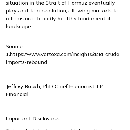
situation in the Strait of Hormuz eventually
plays out to a resolution, allowing markets to
refocus on a broadly healthy fundamental
landscape.
Source:
1.
https://www.vortexa.com/insights/asia-crude-
imports-rebound
Jeffrey Roach
, PhD, Chief Economist, LPL
Financial
Important Disclosures