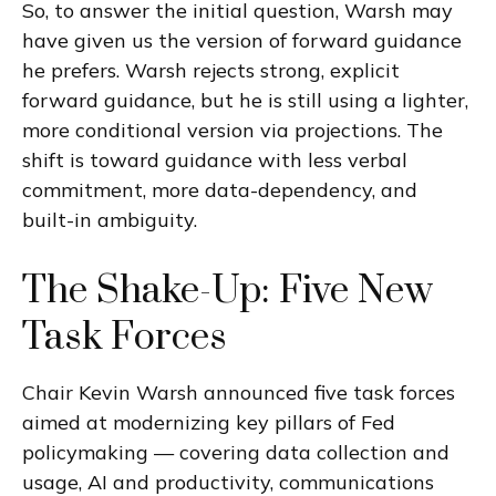
So, to answer the initial question, Warsh may
have given us the version of forward guidance
he prefers. Warsh rejects strong, explicit
forward guidance, but he is still using a lighter,
more conditional version via projections. The
shift is toward guidance with less verbal
commitment, more data-dependency, and
built-in ambiguity.
The Shake-Up: Five New
Task Forces
Chair Kevin Warsh announced five task forces
aimed at modernizing key pillars of Fed
policymaking — covering data collection and
usage, AI and productivity, communications