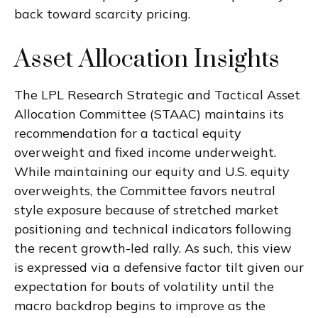
back toward scarcity pricing.
Asset Allocation Insights
The LPL Research Strategic and Tactical Asset
Allocation Committee (STAAC) maintains its
recommendation for a tactical equity
overweight and fixed income underweight.
While maintaining our equity and U.S. equity
overweights, the Committee favors neutral
style exposure because of stretched market
positioning and technical indicators following
the recent growth-led rally. As such, this view
is expressed via a defensive factor tilt given our
expectation for bouts of volatility until the
macro backdrop begins to improve as the