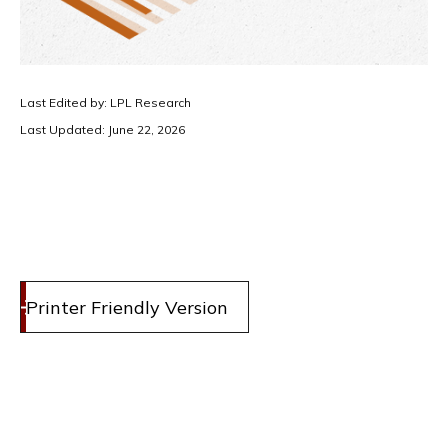
Last Edited by: LPL Research
Last Updated: June 22, 2026
Printer Friendly Version