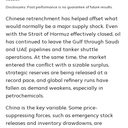
Disclosures: Past performance is no guarantee of future results.
Chinese retrenchment has helped offset what
would normally be a major supply shock. Even
with the Strait of Hormuz effectively closed, oil
has continued to leave the Gulf through Saudi
and UAE pipelines and tanker shuttle
operations. At the same time, the market
entered the conflict with a sizable surplus,
strategic reserves are being released at a
record pace, and global refinery runs have
fallen as demand weakens, especially in
petrochemicals.
China is the key variable. Some price-
suppressing forces, such as emergency stock
releases and inventory drawdowns, are