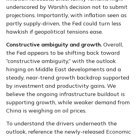
underscored by Warsh’s decision not to submit
projections. Importantly, with inflation seen as
partly supply-driven, the Fed could turn less
hawkish if geopolitical tensions ease.
Constructive ambiguity and growth.
Overall,
the Fed appears to be shifting back toward
“constructive ambiguity,” with the outlook
hinging on Middle East developments and a
steady, near-trend growth backdrop supported
by investment and productivity gains. We
believe the ongoing infrastructure buildout is
supporting growth, while weaker demand from
China is weighing on oil prices.
To understand the drivers underneath the
outlook, reference the newly-released
Economic