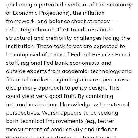
(including a potential overhaul of the Summary
of Economic Projections), the inflation
framework, and balance sheet strategy —
reflecting a broad effort to address both
structural and credibility challenges facing the
institution. These task forces are expected to
be composed of a mix of Federal Reserve Board
staff, regional Fed bank economists, and
outside experts from academia, technology, and
financial markets, signaling a more open, cross-
disciplinary approach to policy design. This
could yield very good fruit. By combining
internal institutional knowledge with external
perspectives, Warsh appears to be seeking
both technical improvements (e.g., better
measurement of productivity and inflation
dynamics) and a retooling of how the Fed