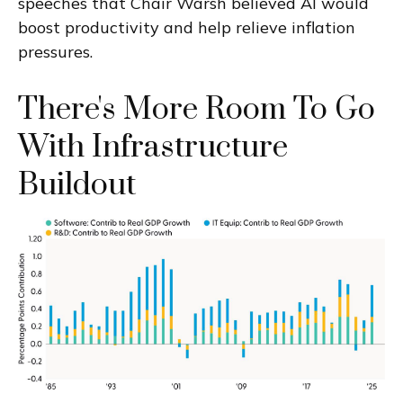
speeches that Chair Warsh believed AI would
boost productivity and help relieve inflation
pressures.
There's More Room To Go
With Infrastructure
Buildout