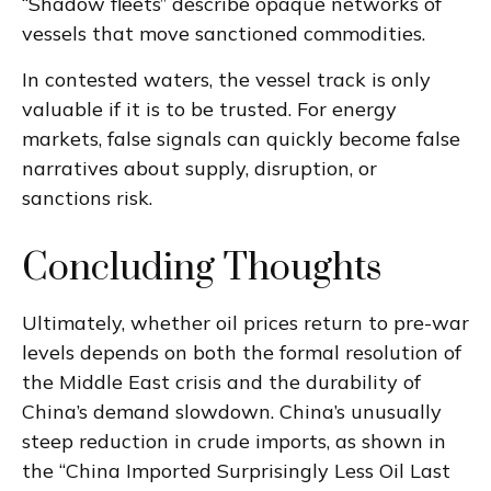
“Shadow fleets” describe opaque networks of
vessels that move sanctioned commodities.
In contested waters, the vessel track is only
valuable if it is to be trusted. For energy
markets, false signals can quickly become false
narratives about supply, disruption, or
sanctions risk.
Concluding Thoughts
Ultimately, whether oil prices return to pre-war
levels depends on both the formal resolution of
the Middle East crisis and the durability of
China’s demand slowdown. China’s unusually
steep reduction in crude imports, as shown in
the “China Imported Surprisingly Less Oil Last