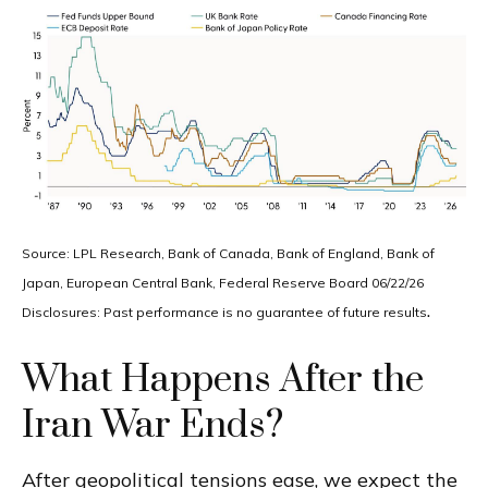
Source: LPL Research, Bank of Canada, Bank of England, Bank of
Japan, European Central Bank, Federal Reserve Board 06/22/26
.
Disclosures: Past performance is no guarantee of future results
What Happens After the
Iran War Ends?
After geopolitical tensions ease, we expect the