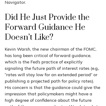
Navigator
.
Did He Just Provide the
Forward Guidance He
Doesn’t Like?
Kevin Warsh, the new chairman of the FOMC,
has long been critical of forward guidance,
which is the Fed’s practice of explicitly
signaling the future path of interest rates (e.g.,
“rates will stay low for an extended period” or
publishing a projected path for policy rates).
His concern is that the guidance could give the
impression that policymakers might have a
high degree of confidence about the future