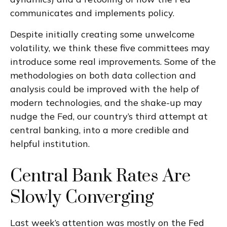
communicates and implements policy.
Despite initially creating some unwelcome
volatility, we think these five committees may
introduce some real improvements. Some of the
methodologies on both data collection and
analysis could be improved with the help of
modern technologies, and the shake-up may
nudge the Fed, our country’s third attempt at
central banking, into a more credible and
helpful institution.
Central Bank Rates Are
Slowly Converging
Last week’s attention was mostly on the Fed