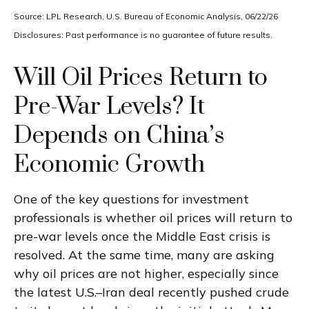
Source: LPL Research, U.S. Bureau of Economic Analysis, 06/22/26
Disclosures: Past performance is no guarantee of future results.
Will Oil Prices Return to
Pre-War Levels? It
Depends on China’s
Economic Growth
One of the key questions for investment
professionals is whether oil prices will return to
pre-war levels once the Middle East crisis is
resolved. At the same time, many are asking
why oil prices are not higher, especially since
the latest U.S.–Iran deal recently pushed crude