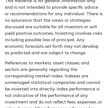
This material is for general information only
and is not intended to provide specific advice
or recommendations for any individual. There is
no assurance that the views or strategies
discussed are suitable for all investors or will
yield positive outcomes. Investing involves risks
including possible loss of principal. Any
economic forecasts set forth may not develop
as predicted and are subject to change.
References to markets, asset classes, and
sectors are generally regarding the
corresponding market index. Indexes are
unmanaged statistical composites and cannot
be invested into directly. Index performance is
not indicative of the performance of any
investment and do not reflect fees, expenses, or