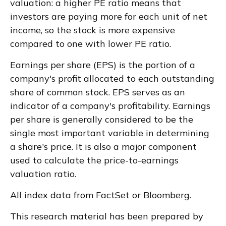
valuation: a higher PE ratio means that
investors are paying more for each unit of net
income, so the stock is more expensive
compared to one with lower PE ratio.
Earnings per share (EPS) is the portion of a
company's profit allocated to each outstanding
share of common stock. EPS serves as an
indicator of a company's profitability. Earnings
per share is generally considered to be the
single most important variable in determining
a share's price. It is also a major component
used to calculate the price-to-earnings
valuation ratio.
All index data from FactSet or Bloomberg.
This research material has been prepared by