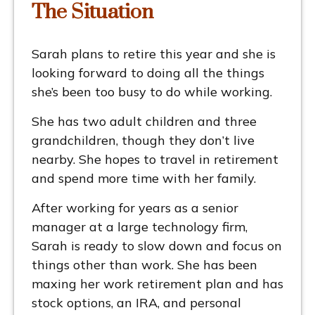
The Situation
Sarah plans to retire this year and she is
looking forward to doing all the things
she’s been too busy to do while working.
She has two adult children and three
grandchildren, though they don’t live
nearby. She hopes to travel in retirement
and spend more time with her family.
After working for years as a senior
manager at a large technology firm,
Sarah is ready to slow down and focus on
things other than work. She has been
maxing her work retirement plan and has
stock options, an IRA, and personal