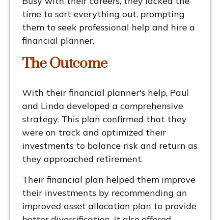
Busy with their careers, they lacked the
time to sort everything out, prompting
them to seek professional help and hire a
financial planner.
The
Outcome
With their financial planner's help, Paul
and Linda developed a comprehensive
strategy. This plan confirmed that they
were on track and optimized their
investments to balance risk and return as
they approached retirement.
Their financial plan helped them improve
their investments by recommending an
improved asset allocation plan to provide
better diversification. It also offered