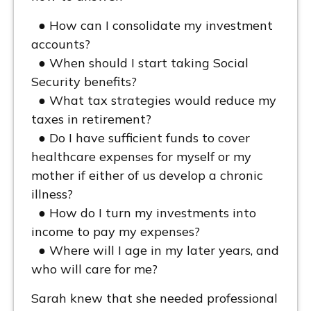
● How can I consolidate my investment
accounts?
● When should I start taking Social
Security benefits?
● What tax strategies would reduce my
taxes in retirement?
● Do I have sufficient funds to cover
healthcare expenses for myself or my
mother if either of us develop a chronic
illness?
● How do I turn my investments into
income to pay my expenses?
● Where will I age in my later years, and
who will care for me?
Sarah knew that she needed professional