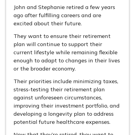
John and Stephanie retired a few years
ago after fulfilling careers and are
excited about their future.
They want to ensure their retirement
plan will continue to support their
current lifestyle while remaining flexible
enough to adapt to changes in their lives
or the broader economy.
Their priorities include minimizing taxes,
stress-testing their retirement plan
against unforeseen circumstances,
improving their investment portfolio, and
developing a longevity plan to address
potential future healthcare expenses.
Now that they’re retired, they want to