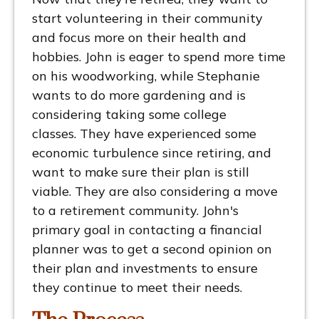
start volunteering in their community
and focus more on their health and
hobbies. John is eager to spend more time
on his woodworking, while Stephanie
wants to do more gardening and is
considering taking some college
classes. They have experienced some
economic turbulence since retiring, and
want to make sure their plan is still
viable. They are also considering a move
to a retirement community. John's
primary goal in contacting a financial
planner was to get a second opinion on
their plan and investments to ensure
they continue to meet their needs.