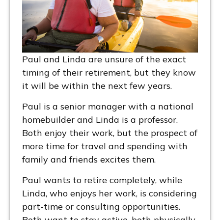
Paul and Linda are unsure of the exact
timing of their retirement, but they know
it will be within the next few years.
Paul is a senior manager with a national
homebuilder and Linda is a professor.
Both enjoy their work, but the prospect of
more time for travel and spending with
family and friends excites them.
Paul wants to retire completely, while
Linda, who enjoys her work, is considering
part-time or consulting opportunities.
Both want to stay active, both physically