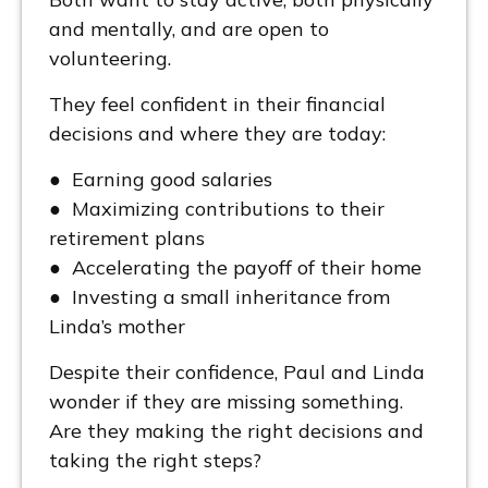
and mentally, and are open to
volunteering.
They feel confident in their financial
decisions and where they are today:
● Earning good salaries
● Maximizing contributions to their
retirement plans
● Accelerating the payoff of their home
● Investing a small inheritance from
Linda’s mother
Despite their confidence, Paul and Linda
wonder if they are missing something.
Are they making the right decisions and
taking the right steps?