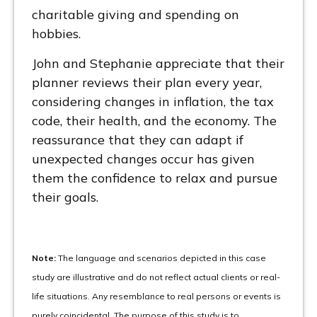
charitable giving and spending on
hobbies.
John and Stephanie appreciate that their
planner reviews their plan every year,
considering changes in inflation, the tax
code, their health, and the economy. The
reassurance that they can adapt if
unexpected changes occur has given
them the confidence to relax and pursue
their goals.
Note:
The language and scenarios depicted in this case
study are illustrative and do not reflect actual clients or real-
life situations. Any resemblance to real persons or events is
purely coincidental. The purpose of this study is to