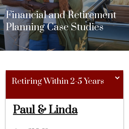
Financial and Retirement
Planning Case Studies
Retiring Within 2-5 Years
Paul & Linda