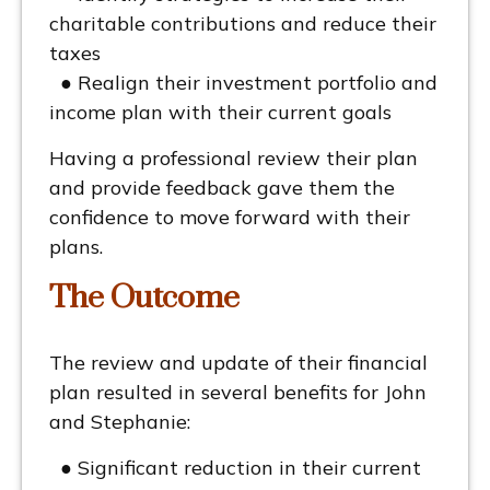
charitable contributions and reduce their
taxes
● Realign their investment portfolio and
income plan with their current goals
Having a professional review their plan
and provide feedback gave them the
confidence to move forward with their
plans.
The Outcome
The review and update of their financial
plan resulted in several benefits for John
and Stephanie:
● Significant reduction in their current