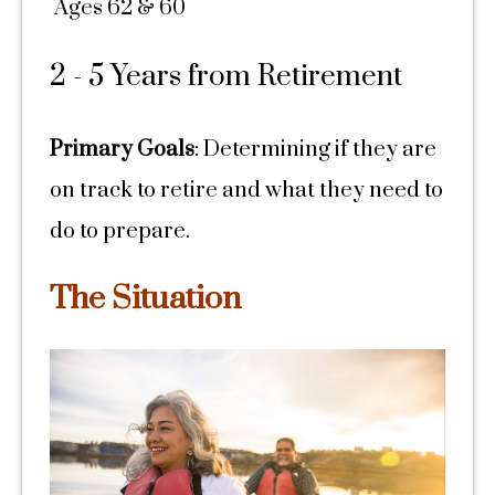
Ages 62 & 60
2 - 5 Years from Retirement
Primary Goals
: Determining if they are
on track to retire and what they need to
do to prepare.
The Situation