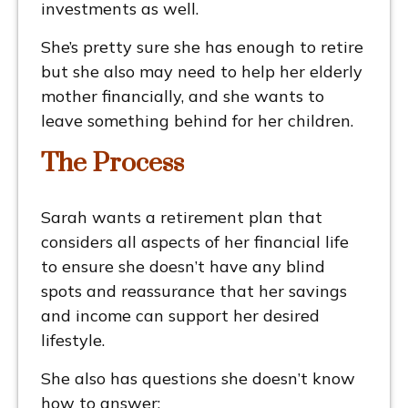
investments as well.
She’s pretty sure she has enough to retire
but she also may need to help her elderly
mother financially, and she wants to
leave something behind for her children.
The Process
Sarah wants a retirement plan that
considers all aspects of her financial life
to ensure she doesn’t have any blind
spots and reassurance that her savings
and income can support her desired
lifestyle.
She also has questions she doesn’t know
how to answer: