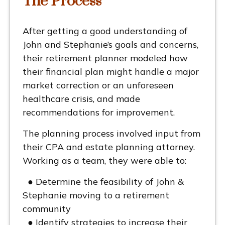
The Process
After getting a good understanding of
John and Stephanie’s goals and concerns,
their retirement planner modeled how
their financial plan might handle a major
market correction or an unforeseen
healthcare crisis, and made
recommendations for improvement.
The planning process involved input from
their CPA and estate planning attorney.
Working as a team, they were able to:
● Determine the feasibility of John &
Stephanie moving to a retirement
community
● Identify strategies to increase their