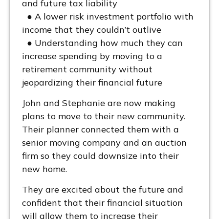
and future tax liability
● A lower risk investment portfolio with
income that they couldn’t outlive
● Understanding how much they can
increase spending by moving to a
retirement community without
jeopardizing their financial future
John and Stephanie are now making
plans to move to their new community.
Their planner connected them with a
senior moving company and an auction
firm so they could downsize into their
new home.
They are excited about the future and
confident that their financial situation
will allow them to increase their