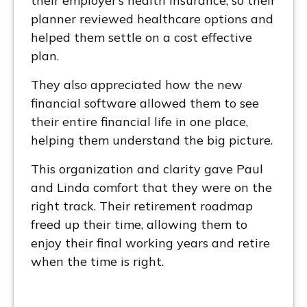
their employer’s health insurance, so their
planner reviewed healthcare options and
helped them settle on a cost effective
plan.
They also appreciated how the new
financial software allowed them to see
their entire financial life in one place,
helping them understand the big picture.
This organization and clarity gave Paul
and Linda comfort that they were on the
right track. Their retirement roadmap
freed up their time, allowing them to
enjoy their final working years and retire
when the time is right.