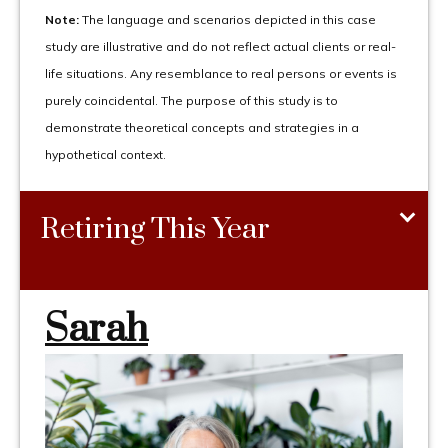
Note:
The language and scenarios depicted in this case
study are illustrative and do not reflect actual clients or real-
life situations. Any resemblance to real persons or events is
purely coincidental. The purpose of this study is to
demonstrate theoretical concepts and strategies in a
hypothetical context.
Retiring This Year
Sarah