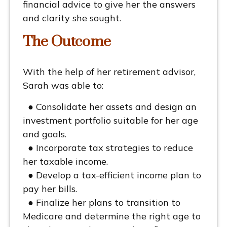
financial advice to give her the answers
and clarity she sought.
The Outcome
With the help of her retirement advisor,
Sarah was able to:
● Consolidate her assets and design an
investment portfolio suitable for her age
and goals.
● Incorporate tax strategies to reduce
her taxable income.
● Develop a tax-efficient income plan to
pay her bills.
● Finalize her plans to transition to
Medicare and determine the right age to