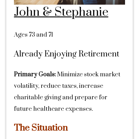
John & Stephanie
Ages 73 and 71
Already Enjoying Retirement
Primary Goals:
Minimize stock market
volatility, reduce taxes, increase
charitable giving and prepare for
future healthcare expenses.
The Situation