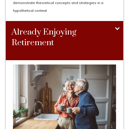
demonstrate theoretical concepts and strategies in a
hypothetical context
Already Enjoying
Retirement