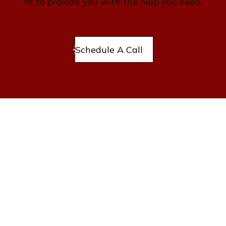
fit to provide you with the help you need.
Schedule A Call