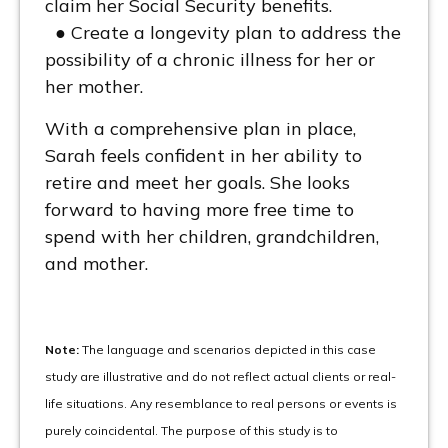
claim her Social Security benefits.
● Create a longevity plan to address the
possibility of a chronic illness for her or
her mother.
With a comprehensive plan in place,
Sarah feels confident in her ability to
retire and meet her goals. She looks
forward to having more free time to
spend with her children, grandchildren,
and mother.
Note:
The language and scenarios depicted in this case
study are illustrative and do not reflect actual clients or real-
life situations. Any resemblance to real persons or events is
purely coincidental. The purpose of this study is to