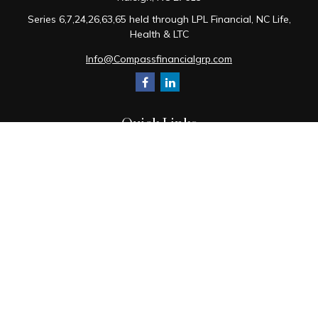
Series 6,7,24,26,63,65 held through LPL Financial, NC Life,
Health & LTC
Info@Compassfinancialgrp.com
Quick Links
Retirement
Investment
Estate
Insurance
Tax
Money
Lifestyle
Latest Articles
All Videos
All Calculators