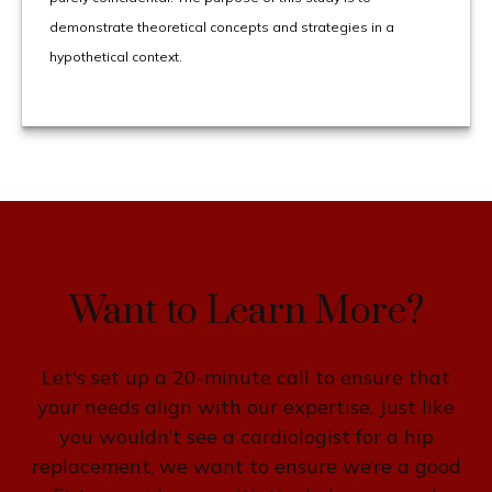
demonstrate theoretical concepts and strategies in a
hypothetical context.
Want to Learn More?
Let's set up a 20-minute call to ensure that
your needs align with our expertise. Just like
you wouldn’t see a cardiologist for a hip
replacement, we want to ensure we’re a good