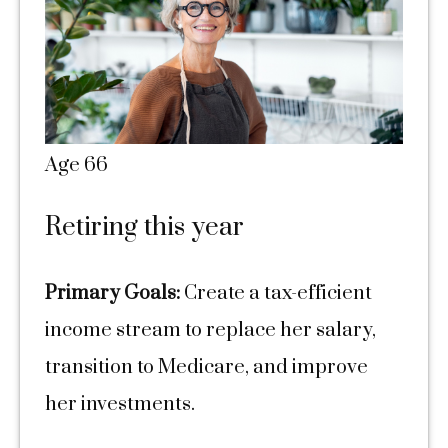
Age 66
Retiring this year
Primary Goals:
Create a tax-efficient
income stream to replace her salary,
transition to Medicare, and improve
her investments.