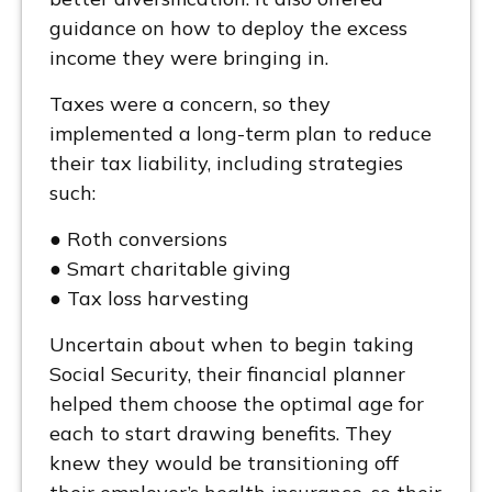
guidance on how to deploy the excess
income they were bringing in.
Taxes were a concern, so they
implemented a long-term plan to reduce
their tax liability, including strategies
such:
● Roth conversions
● Smart charitable giving
● Tax loss harvesting
Uncertain about when to begin taking
Social Security, their financial planner
helped them choose the optimal age for
each to start drawing benefits. They
knew they would be transitioning off