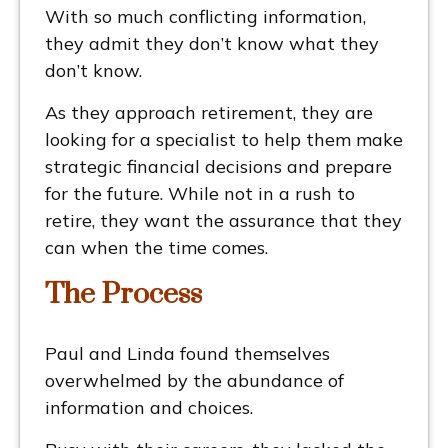
With so much conflicting information,
they admit they don’t know what they
don’t know.
As they approach retirement, they are
looking for a specialist to help them make
strategic financial decisions and prepare
for the future. While not in a rush to
retire, they want the assurance that they
can when the time comes.
The Process
Paul and Linda found themselves
overwhelmed by the abundance of
information and choices.