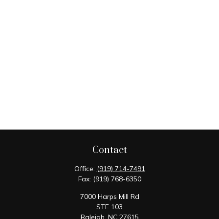
Contact
Office:
(919) 714-7491
Fax:
(919) 768-6350
7000 Harps Mill Rd
STE 103
Raleigh,
NC
27615